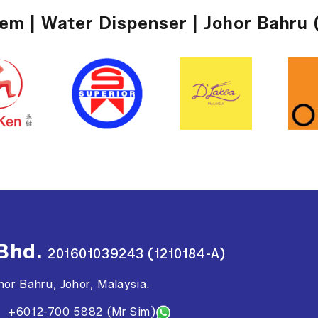
tem | Water Dispenser | Johor Bahru 
 Bhd.
201601039243 (1210184-A)
or Bahru, Johor, Malaysia.
+6012-700 5882 (Mr Sim)