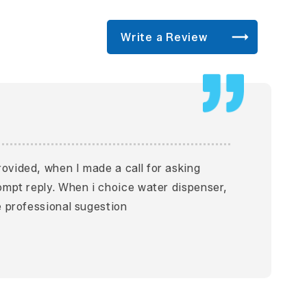
Write a Review
ovided, when I made a call for asking
rompt reply. When i choice water dispenser,
e professional sugestion