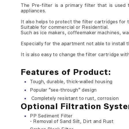
The Pre-filter is a primary filter that is us
appliances.
It also helps to protect the filter cartridges fo
Suitable for commercial or Residential.
Such as ice makers, coffeemaker machines, was
Especially for the apartment not able to install 
It is also easy to change the filter cartridge wi
Features of Product:
Tough, durable, thick-walled housing
Popular ”see-through” design
Completely resistant to rust, corrosion
Optional Filtration Syst
PP Sediment Filter
- Removal of Sand Silt, Dirt and Rust