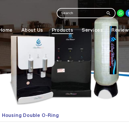
Home
About Us
Products
Services
Review
er Housing Double O-Ring