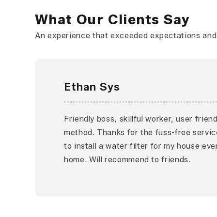
What Our Clients Say
An experience that exceeded expectations and l
Ethan Sys
Friendly boss, skillful worker, user frie
method. Thanks for the fuss-free servic
to install a water filter for my house ev
home. Will recommend to friends.