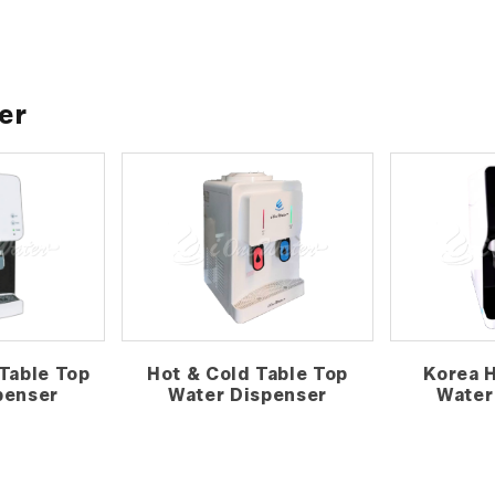
er
Table Top
Hot & Cold Table Top
Korea 
penser
Water Dispenser
Water