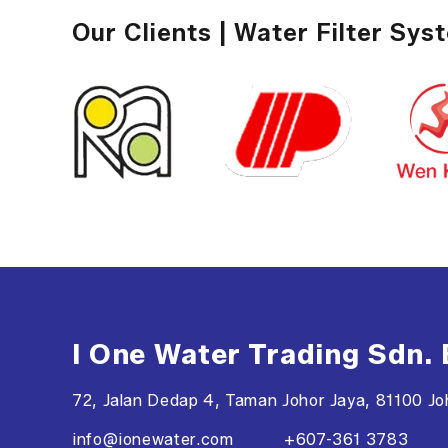
Our Clients | Water Filter Sys
I One Water Trading Sdn.
72, Jalan Dedap 4, Taman Johor Jaya, 81100 Joh
info@ionewater.com
+607-361 3783