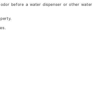
e odor before a water dispenser or other water
operty.
es.