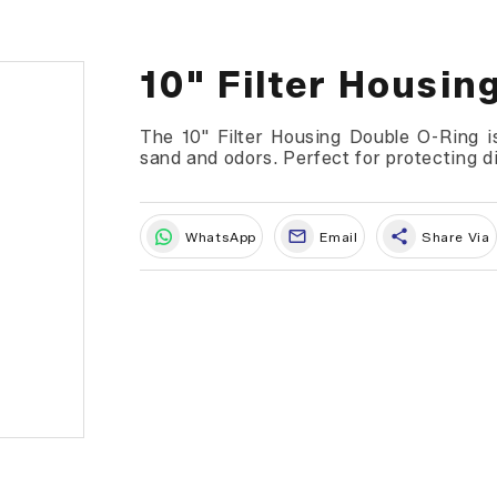
10" Filter Housin
The 10" Filter Housing Double O-Ring is
sand and odors. Perfect for protecting 
share
WhatsApp
Email
Share Via