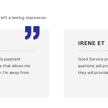
eft a lasting impression.
IRENE ET
ndly payment
Good Service pr
e that allows me
quetions will p
en I'm away from
they will provid