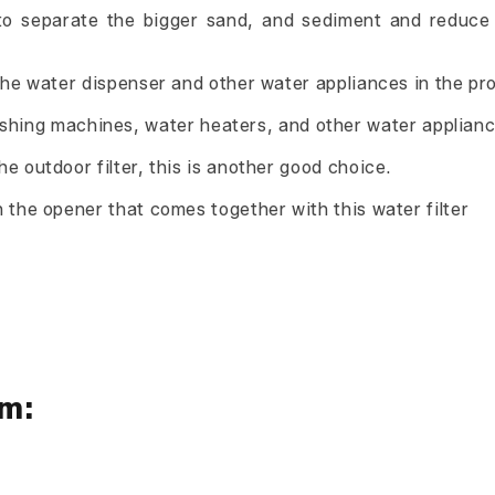
ed to separate the bigger sand, and sediment and reduc
r the water dispenser and other water appliances in the pr
hing machines, water heaters, and other water applianc
the outdoor filter, this is another good choice.
th the opener that comes together with this water filter
em: