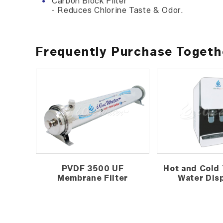
Carbon Block Filter
- Reduces Chlorine Taste & Odor.
Frequently Purchase Togeth
PVDF 3500 UF
Hot and Cold 
Membrane Filter
Water Dis