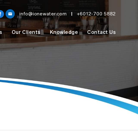
info@ionewater.com
+6012-700 5882
s
Our Clients
Knowledge
Contact Us