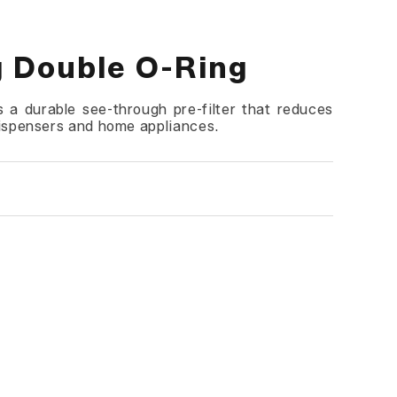
g Double O-Ring
 a durable see-through pre-filter that reduces
dispensers and home appliances.