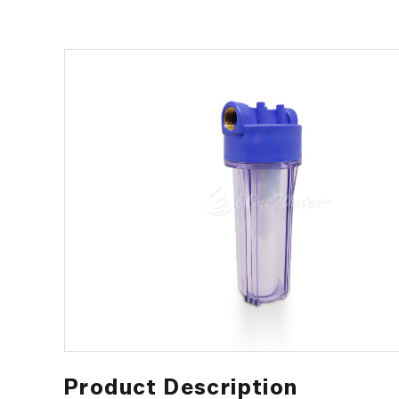
Product Description