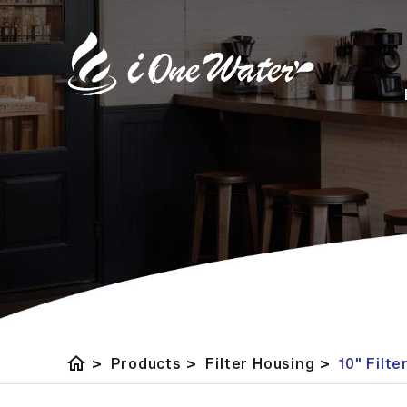
home
>
Products
>
Filter Housing
>
10" Filt