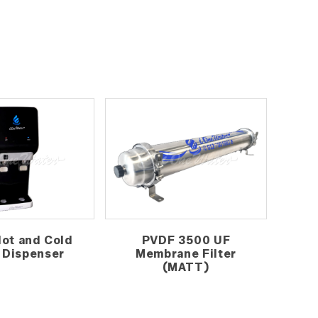
Hot and Cold
PVDF 3500 UF
 Dispenser
Membrane Filter
(MATT)