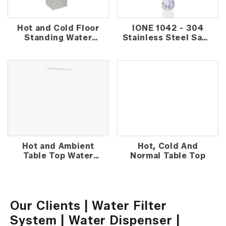
Hot and Cold Floor
IONE 1042 - 304
Standing Water
Stainless Steel Sand
Dispenser
Media Outdoor
Water Filter
Hot and Ambient
Hot, Cold And
Table Top Water
Normal Table Top
Dispenser
Our Clients | Water Filter
System | Water Dispenser |