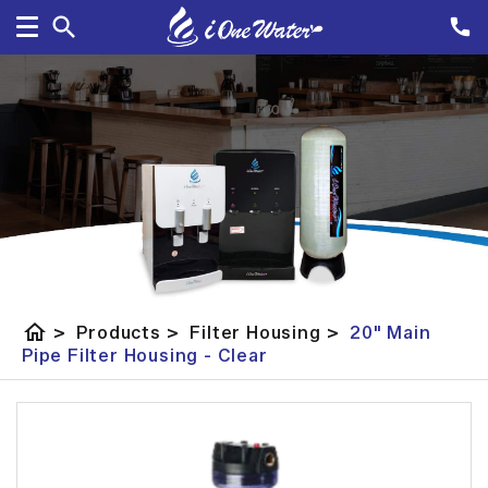
home
>
Products
>
Filter Housing
>
20" Main
Pipe Filter Housing - Clear