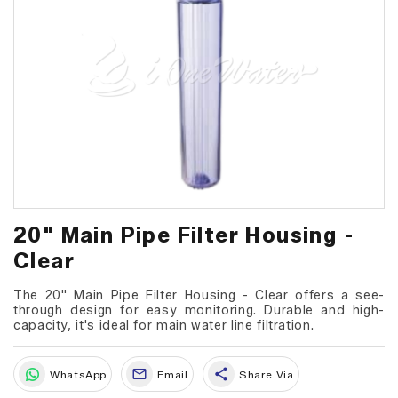
20" Main Pipe Filter Housing -
Clear
The 20" Main Pipe Filter Housing - Clear offers a see-
through design for easy monitoring. Durable and high-
capacity, it's ideal for main water line filtration.
share
WhatsApp
Email
Share Via