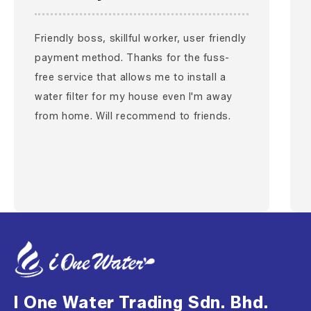
Friendly boss, skillful worker, user friendly
payment method. Thanks for the fuss-
free service that allows me to install a
water filter for my house even I'm away
from home. Will recommend to friends.
I One Water Trading Sdn. Bhd.