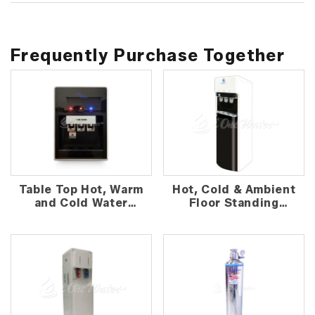
Frequently Purchase Together
Table Top Hot, Warm
Hot, Cold & Ambient
and Cold Water
Floor Standing
Dispenser
Water Dispenser