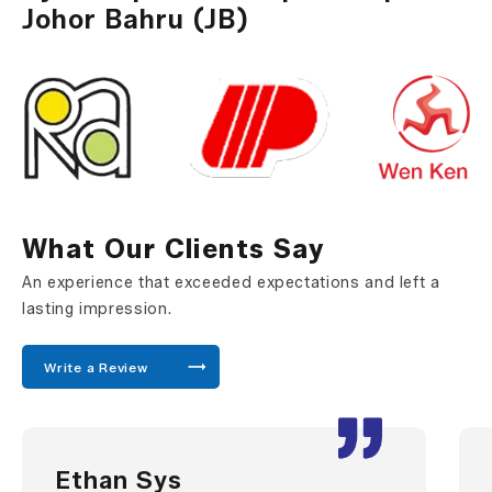
Johor Bahru (JB)
What Our Clients Say
An experience that exceeded expectations and left a
lasting impression.
Write a Review
Ethan Sys