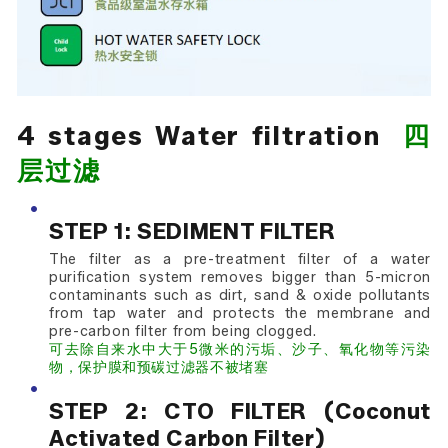
4 stages Water filtration
四
层过滤
STEP 1: SEDIMENT FILTER
The filter as a pre-treatment filter of a water
purification system removes bigger than 5-micron
contaminants such as dirt, sand & oxide pollutants
from tap water and protects the membrane and
pre-carbon filter from being clogged.
可去除自来水中大于5微米的污垢、沙子、氧化物等污染
物，保护膜和预碳过滤器不被堵塞
STEP 2: CTO FILTER (Coconut
Activated Carbon Filter)