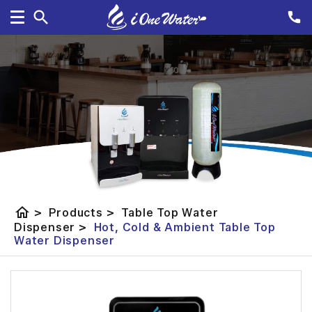
home
>
Products
>
Table Top Water
Dispenser
>
Hot, Cold & Ambient Table Top
Water Dispenser