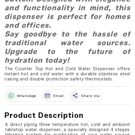
and functionality in mind, this
dispenser is perfect for homes
and offices.
Say goodbye to the hassle of
traditional water sources.
Upgrade to the future of
hydration today!
The Counter Top Hot and Cold Water Dispenser offers
instant hot and cold water with a durable stainless steel
casing and double protection safety thermostats.
share
WhatsApp
Email
Share Via
Product Description
A direct piping three temperature hot, cold and ambient
tabletop water dispenser, a specially designed 4 stages
filtration system for purification of your water source