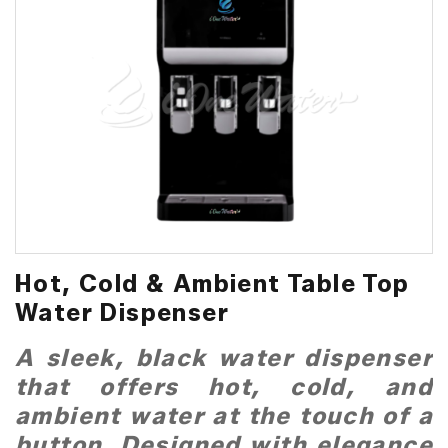
Hot, Cold & Ambient Table Top
Water Dispenser
A sleek, black water dispenser
that offers hot, cold, and
ambient water at the touch of a
button. Designed with elegance