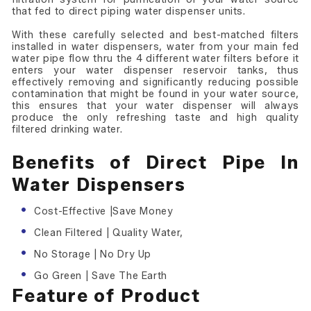
that fed to direct piping water dispenser units.
With these carefully selected and best-matched filters
installed in water dispensers, water from your main fed
water pipe flow thru the 4 different water filters before it
enters your water dispenser reservoir tanks, thus
effectively removing and significantly reducing possible
contamination that might be found in your water source,
this ensures that your water dispenser will always
produce the only refreshing taste and high quality
filtered drinking water.
Benefits of Direct Pipe In
Water Dispensers
Cost-Effective |Save Money
Clean Filtered | Quality Water,
No Storage | No Dry Up
Go Green | Save The Earth
Feature of Product