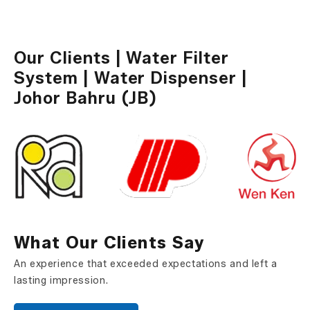
Water Dispenser
Our Clients | Water Filter
System | Water Dispenser |
Johor Bahru (JB)
What Our Clients Say
An experience that exceeded expectations and left a
lasting impression.