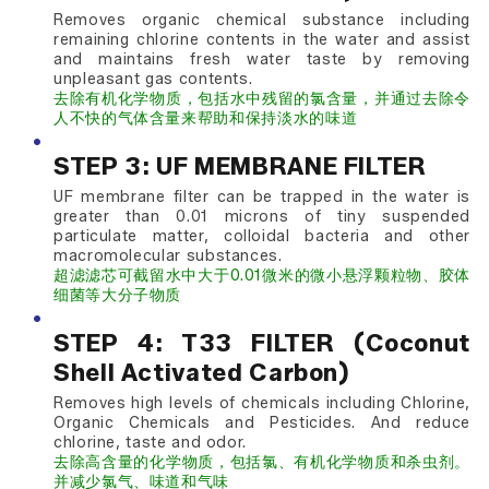
Removes organic chemical substance including
remaining chlorine contents in the water and assist
and maintains fresh water taste by removing
unpleasant gas contents.
去除有机化学物质，包括水中残留的氯含量，并通过去除令
人不快的气体含量来帮助和保持淡水的味道
STEP 3: UF MEMBRANE FILTER
UF membrane filter can be trapped in the water is
greater than 0.01 microns of tiny suspended
particulate matter, colloidal bacteria and other
macromolecular substances.
超滤滤芯可截留水中大于0.01微米的微小悬浮颗粒物、胶体
细菌等大分子物质
STEP 4: T33 FILTER (Coconut
Shell Activated Carbon)
Removes high levels of chemicals including Chlorine,
Organic Chemicals and Pesticides. And reduce
chlorine, taste and odor.
去除高含量的化学物质，包括氯、有机化学物质和杀虫剂。
并减少氯气、味道和气味