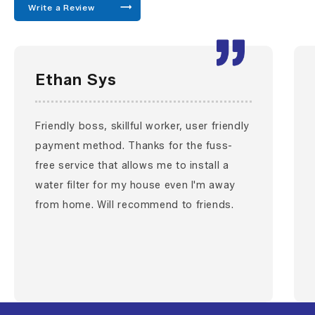
Write a Review
Ethan Sys
Friendly boss, skillful worker, user friendly
payment method. Thanks for the fuss-
free service that allows me to install a
water filter for my house even I'm away
from home. Will recommend to friends.