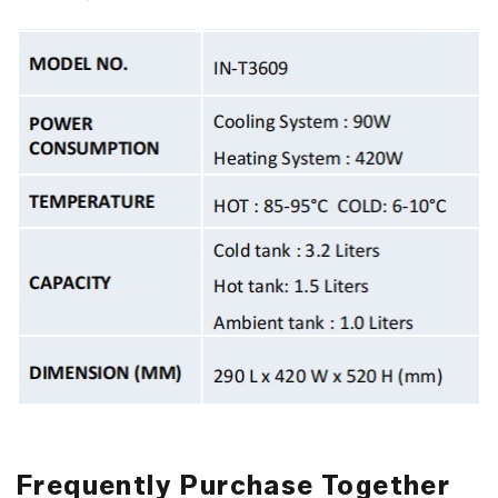
Frequently Purchase Together