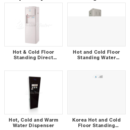
Hot & Cold Floor
Hot and Cold Floor
Standing Direct
Standing Water
Piping Water
Dispenser
Dispenser
Hot, Cold and Warm
Korea Hot and Cold
Water Dispenser
Floor Standing