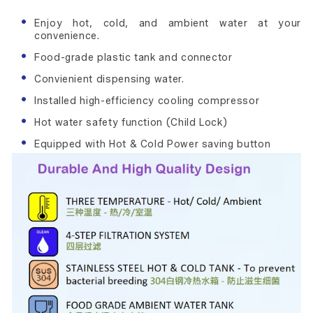
Enjoy hot, cold, and ambient water at your
convenience.
Food-grade plastic tank and connector
Convienient dispensing water.
Installed high-efficiency cooling compressor
Hot water safety function (Child Lock)
Equipped with Hot & Cold Power saving button