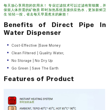
每天放心享用您的饮用水！ 专业过滤技术可以过滤有害细菌，并
保留人体所需的矿物质 即时加热系统直接供应热水，更加新鲜卫
生 轻轻一按，省去每天早晨煮水的麻烦！
Benefits of Direct Pipe In
Water Dispenser
Cost-Effective |Save Money
Clean Filtered | Quality Water,
No Storage | No Dry Up
Go Green | Save The Earth
Features of Product