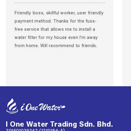
Friendly boss, skillful worker, user friendly
payment method. Thanks for the fuss-
free service that allows me to install a
water filter for my house even I'm away
from home. Will recommend to friends.
I One Water Trading Sdn. Bhd.
201601039243 (1210184-A)