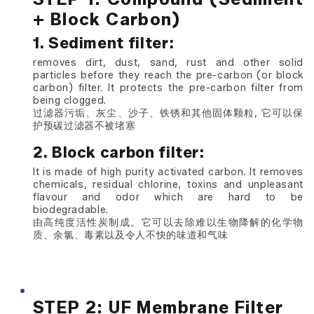
+ Block Carbon)
1. Sediment filter:
removes dirt, dust, sand, rust and other solid
particles before they reach the pre-carbon (or block
carbon) filter. It protects the pre-carbon filter from
being clogged.
过滤器污垢、灰尘、沙子、铁锈和其他固体颗粒, 它可以保
护预碳过滤器不被堵塞
2. Block carbon filter:
It is made of high purity activated carbon. It removes
chemicals, residual chlorine, toxins and unpleasant
flavour and odor which are hard to be
biodegradable.
由高纯度活性炭制成。它可以去除难以生物降解的化学物
质、余氯、毒素以及令人不快的味道和气味
STEP 2: UF Membrane Filter