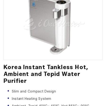
Korea Instant Tankless Hot,
Ambient and Tepid Water
Purifier
Slim and Compact Design
Instant Heating System