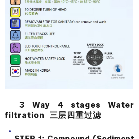
3 Way 4 stages Water
filtration 三层四重过滤
STEP 1: Compound (Sediment