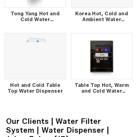
Tong Yang Hot and
Korea Hot, Cold and
Cold Water
Ambient Water
Dispenser
Dispenser
Hot and Cold Table
Table Top Hot, Warm
Top Water Dispenser
and Cold Water
Dispenser
Our Clients | Water Filter
System | Water Dispenser |