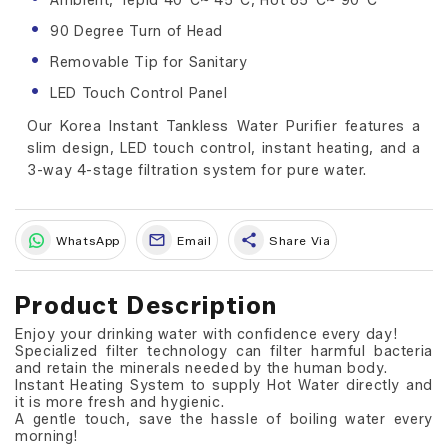
Ambient, Tepid 40°C~ 45°C, Hot 85°C~ 90°C
90 Degree Turn of Head
Removable Tip for Sanitary
LED Touch Control Panel
Our Korea Instant Tankless Water Purifier features a
slim design, LED touch control, instant heating, and a
3-way 4-stage filtration system for pure water.
share
WhatsApp
Email
Share Via
Product Description
Enjoy your drinking water with confidence every day!
Specialized filter technology can filter harmful bacteria
and retain the minerals needed by the human body.
Instant Heating System to supply Hot Water directly and
it is more fresh and hygienic.
A gentle touch, save the hassle of boiling water every
morning!