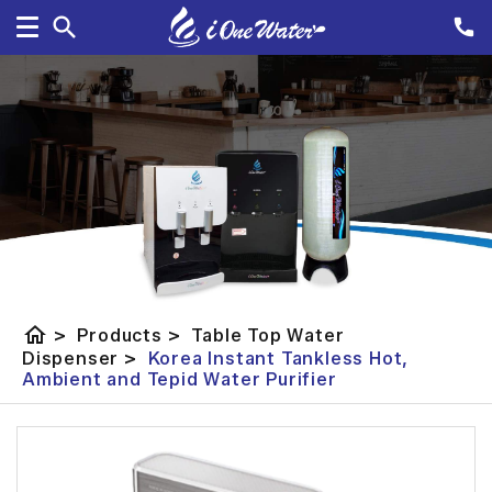
home
>
Products
>
Table Top Water
Dispenser
>
Korea Instant Tankless Hot,
Ambient and Tepid Water Purifier