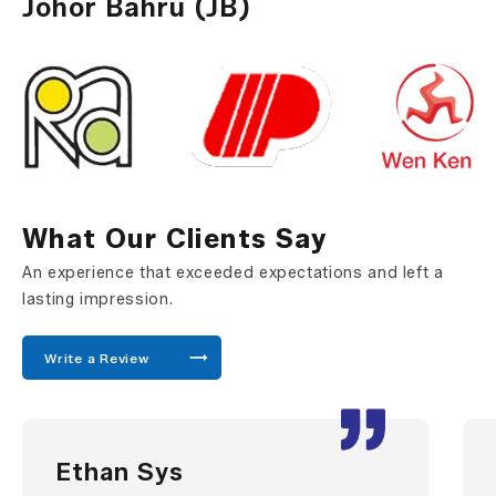
Johor Bahru (JB)
What Our Clients Say
An experience that exceeded expectations and left a
lasting impression.
Write a Review
Ethan Sys