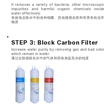
It removes a variety of bacteria, other microscopic
impurities and harmful organic chemicals inside
water effectively.
有效地去除水中的各种细菌、其他微观杂质和有害有机化学
物质
STEP 3: Block Carbon Filter
Increase water purity by removing gas and bad odor
which remain in water.
通过去除残留在水中的气体和异味来提高水的纯度