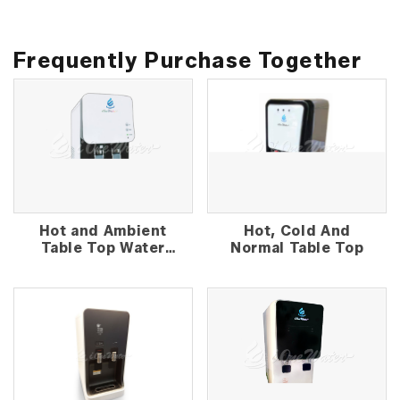
Frequently Purchase Together
Hot and Ambient
Hot, Cold And
Table Top Water
Normal Table Top
Dispenser