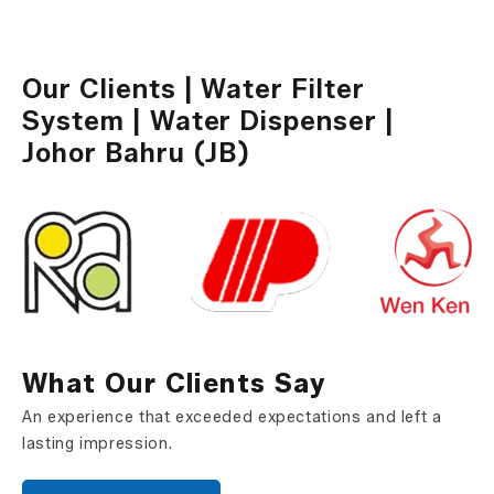
Water Dispenser
Our Clients | Water Filter
System | Water Dispenser |
Johor Bahru (JB)
What Our Clients Say
An experience that exceeded expectations and left a
lasting impression.