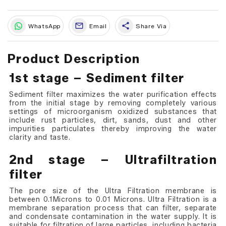
share
WhatsApp
Email
Share Via
Product Description
1st stage – Sediment filter
Sediment filter maximizes the water purification effects
from the initial stage by removing completely various
settings of microorganism oxidized substances that
include rust particles, dirt, sands, dust and other
impurities particulates thereby improving the water
clarity and taste.
2nd stage – Ultrafiltration
filter
The pore size of the Ultra Filtration membrane is
between 0.1Microns to 0.01 Microns. Ultra Filtration is a
membrane separation process that can filter, separate
and condensate contamination in the water supply. It is
suitable for filtration of large particles, including bacteria