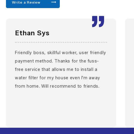
Write a Review
Ethan Sys
Friendly boss, skillful worker, user friendly
payment method. Thanks for the fuss-
free service that allows me to install a
water filter for my house even I'm away
from home. Will recommend to friends.