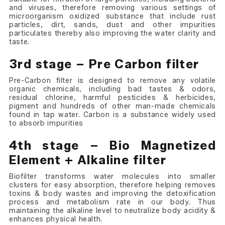
and viruses, therefore removing various settings of
microorganism oxidized substance that include rust
particles, dirt, sands, dust and other impurities
particulates thereby also improving the water clarity and
taste.
3rd stage – Pre Carbon filter
Pre-Carbon filter is designed to remove any volatile
organic chemicals, including bad tastes & odors,
residual chlorine, harmful pesticides & herbicides,
pigment and hundreds of other man-made chemicals
found in tap water. Carbon is a substance widely used
to absorb impurities
4th stage – Bio Magnetized
Element + Alkaline filter
Biofilter transforms water molecules into smaller
clusters for easy absorption, therefore helping removes
toxins & body wastes and improving the detoxification
process and metabolism rate in our body. Thus
maintaining the alkaline level to neutralize body acidity &
enhances physical health.