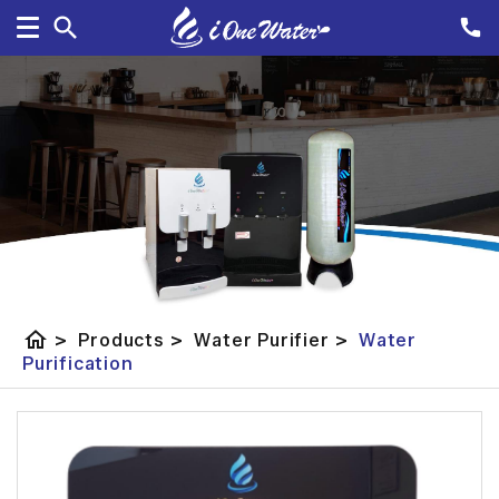
home
>
Products
>
Water Purifier
>
Water
Purification