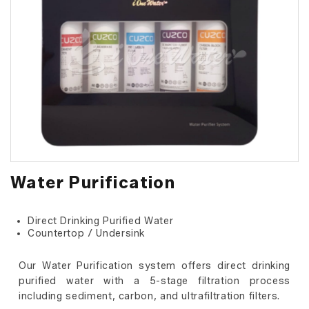
Water Purification
Direct Drinking Purified Water
Countertop / Undersink
Our Water Purification system offers direct drinking
purified water with a 5-stage filtration process
including sediment, carbon, and ultrafiltration filters.