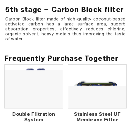
5th stage – Carbon Block filter
Carbon Block filter made of high-quality coconut-based
activated carbon has a large surface area, superb
absorption properties, effectively reduces chlorine,
organic solvent, heavy metals thus improving the taste
of water.
Frequently Purchase Together
Double Filtration
Stainless Steel UF
System
Membrane Filter