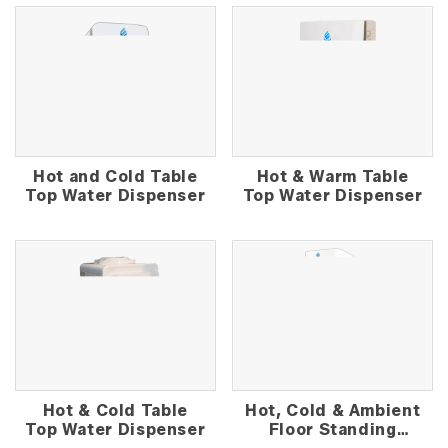
Hot and Cold Table
Hot & Warm Table
Top Water Dispenser
Top Water Dispenser
Hot & Cold Table
Hot, Cold & Ambient
Top Water Dispenser
Floor Standing