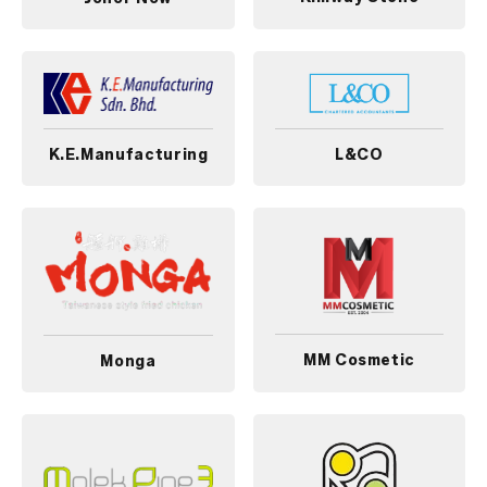
K.E.Manufacturing
L&CO
MM Cosmetic
Monga