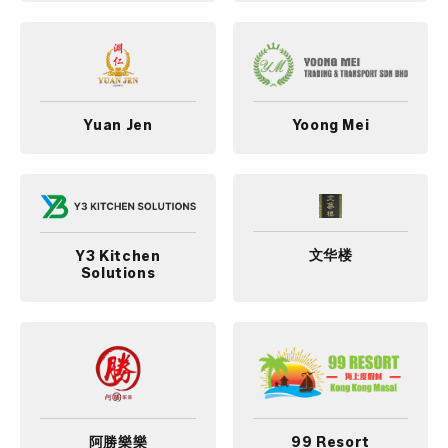
Yuan Jen
Yoong Mei
文华楼
Y3 Kitchen
Solutions
阿勝樂樂
99 Resort