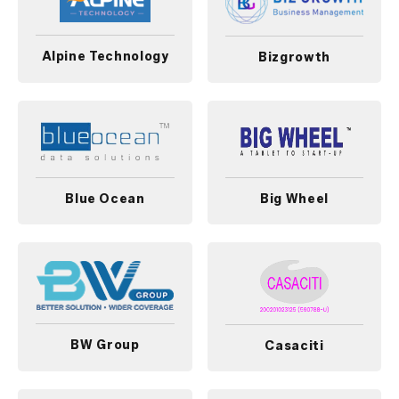
Alpine Technology
Bizgrowth
Blue Ocean
Big Wheel
BW Group
Casaciti