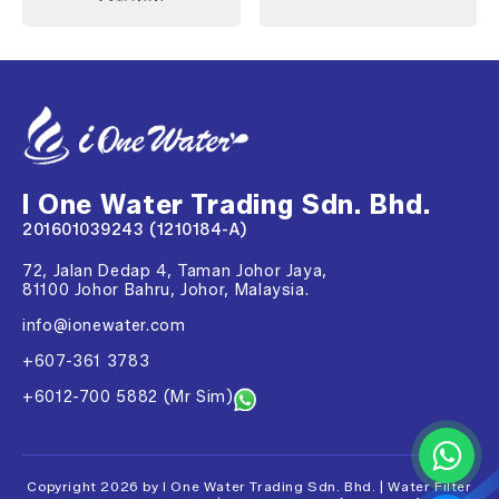
I One Water Trading Sdn. Bhd.
201601039243 (1210184-A)
72, Jalan Dedap 4, Taman Johor Jaya,
81100 Johor Bahru, Johor, Malaysia.
info@ionewater.com
+607-361 3783
+6012-700 5882 (Mr Sim)
Copyright 2026 by I One Water Trading Sdn. Bhd. | Water Filter