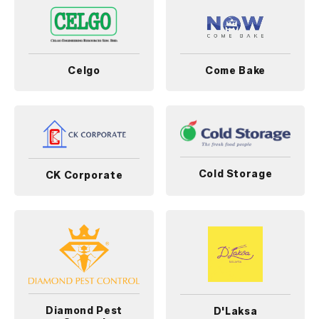
Celgo
Come Bake
Cold Storage
CK Corporate
Diamond Pest
D'Laksa