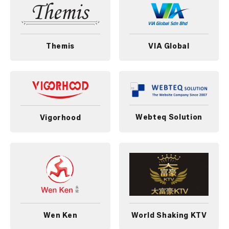
Themis
VIA Global
Webteq Solution
Vigorhood
Wen Ken
World Shaking KTV