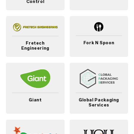
Control
Fork N Spoon
Fretech
Engineering
Giant
Global Packaging
Services