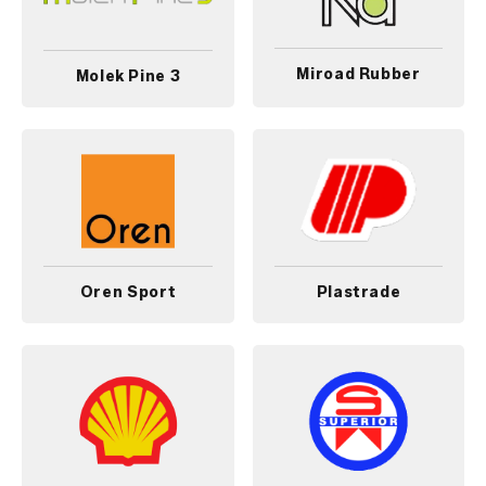
Miroad Rubber
Molek Pine 3
Oren Sport
Plastrade