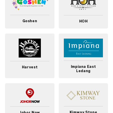
Goshen
HOH
Impiana East
Harvest
Ledang
Kimway Stone
Johor Now