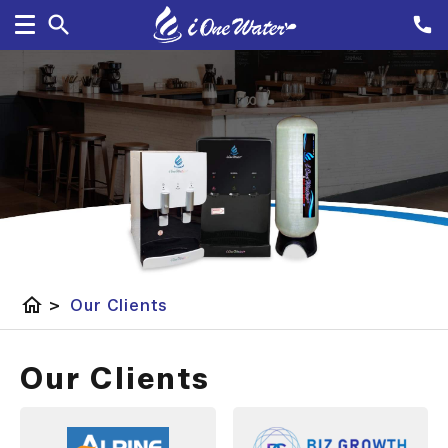
home
>
Our Clients
Our Clients