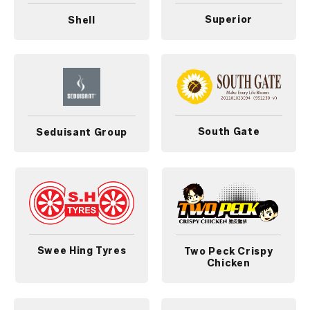
Superior
Shell
South Gate
Seduisant Group
Swee Hing Tyres
Two Peck Crispy
Chicken