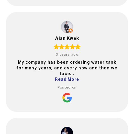
Alan Kwek
3 years ago
My company has been ordering water tank
for many years, and every now and then we
face...
Read More
Posted on