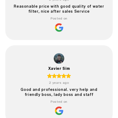
Reasonable price with good quality of water
filter, nice after sales Service
Posted on
Xavier Sim
2 years ago
Good and professional. very help and
friendly boss, lady boss and staff
Posted on