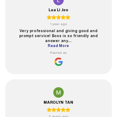
Lua Li Joo
1 year ago
Very professional and giving good and
prompt service! Boss is so friendly and
answer any...
Read More
Posted on
MAROLYN TAN
2 years ago