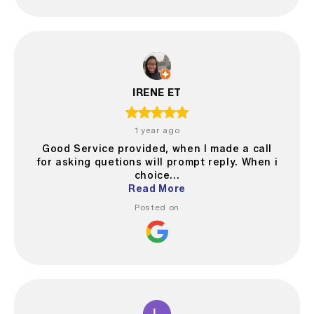
IRENE ET
1 year ago
Good Service provided, when I made a call
for asking quetions will prompt reply. When i
choice...
Read More
Posted on