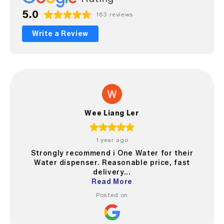
5.0
163 reviews
Write a Review
Wee Liang Ler
1 year ago
Strongly recommend i One Water for their
Water dispenser. Reasonable price, fast
delivery...
Read More
Posted on