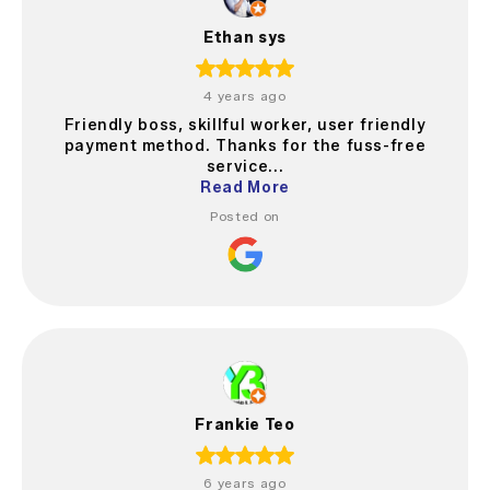
Ethan sys
4 years ago
Friendly boss, skillful worker, user friendly
payment method. Thanks for the fuss-free
service...
Read More
Posted on
Frankie Teo
6 years ago