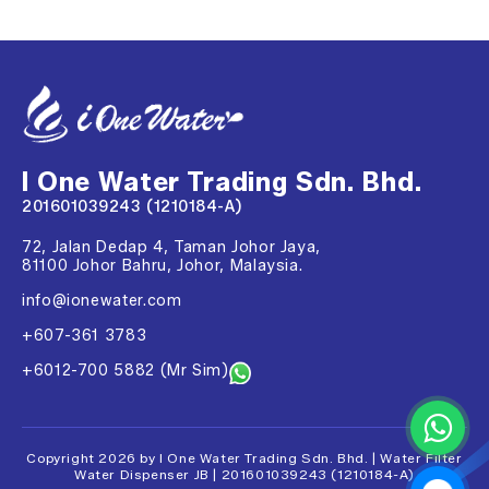
I One Water Trading Sdn. Bhd.
201601039243 (1210184-A)
72, Jalan Dedap 4, Taman Johor Jaya,
81100 Johor Bahru, Johor, Malaysia.
info@ionewater.com
+607-361 3783
+6012-700 5882 (Mr Sim)
Copyright 2026 by I One Water Trading Sdn. Bhd. | Water Filter
Water Dispenser JB | 201601039243 (1210184-A)