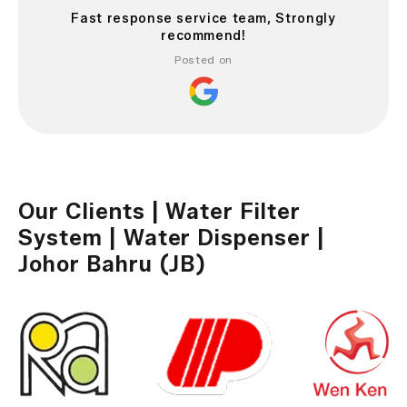
Fast response service team, Strongly
recommend!
Posted on
Our Clients | Water Filter
System | Water Dispenser |
Johor Bahru (JB)