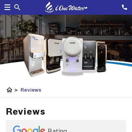
home
>
Reviews
Reviews
Rating