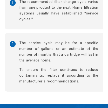
The recommended filter change cycle varies
1
from one product to the next. Home filtration
systems usually have established "service
cycles."
The service cycle may be for a specific
2
number of gallons or an estimate of the
number of months that a cartridge will last in
the average home.
To ensure the filter continues to reduce
contaminants, replace it according to the
manufacturer’s recommendations.