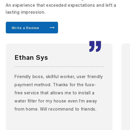
An experience that exceeded expectations and left a
lasting impression.
Write a Review
Ethan Sys
Friendly boss, skillful worker, user friendly
payment method. Thanks for the fuss-
free service that allows me to install a
water filter for my house even I'm away
from home. Will recommend to friends.