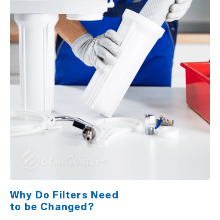
Why Do Filters Need
to be Changed?