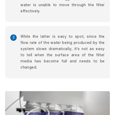
water is unable to move through the filter
effectively.
While the latter is easy to spot, since the
3
flow rate of the water being produced by the
system slows dramatically, it's not as easy
to tell when the surface area of the filter
media has become full and needs to be
changed.