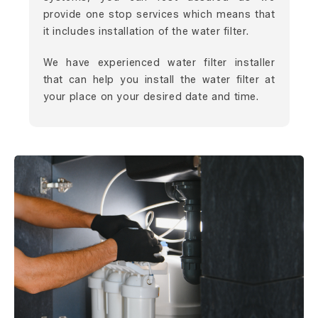
provide one stop services which means that
it includes installation of the water filter.
We have experienced water filter installer
that can help you install the water filter at
your place on your desired date and time.