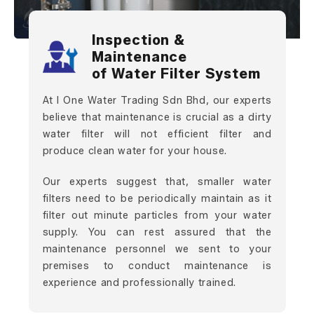
Inspection &
Maintenance
of Water Filter System
At I One Water Trading Sdn Bhd, our experts
believe that maintenance is crucial as a dirty
water filter will not efficient filter and
produce clean water for your house.
Our experts suggest that, smaller water
filters need to be periodically maintain as it
filter out minute particles from your water
supply. You can rest assured that the
maintenance personnel we sent to your
premises to conduct maintenance is
experience and professionally trained.