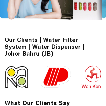
Our Clients | Water Filter
System | Water Dispenser |
Johor Bahru (JB)
What Our Clients Say