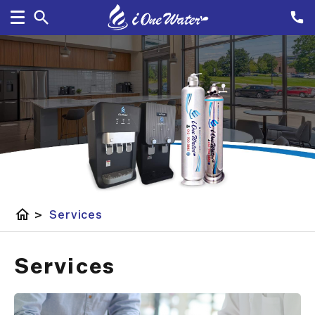
home
>
Services
Services