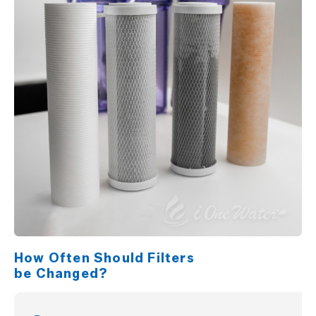
How Often Should Filters
be Changed?