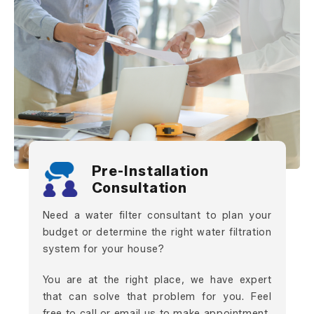
Pre-Installation
Consultation
Need a water filter consultant to plan your
budget or determine the right water filtration
system for your house?
You are at the right place, we have expert
that can solve that problem for you. Feel
free to call or email us to make appointment.