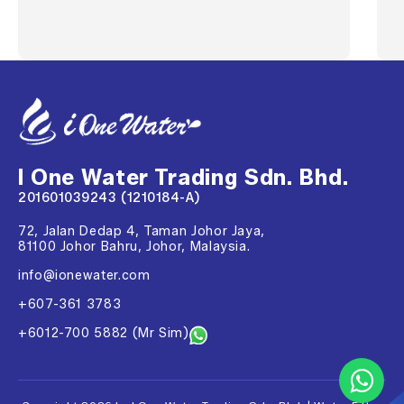
I One Water Trading Sdn. Bhd.
201601039243 (1210184-A)
72, Jalan Dedap 4, Taman Johor Jaya,
81100 Johor Bahru, Johor, Malaysia.
info@ionewater.com
+607-361 3783
+6012-700 5882 (Mr Sim)