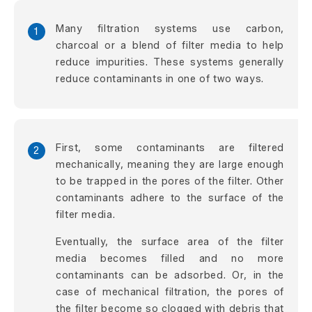
Many filtration systems use carbon,
1
charcoal or a blend of filter media to help
reduce impurities. These systems generally
reduce contaminants in one of two ways.
First, some contaminants are filtered
2
mechanically, meaning they are large enough
to be trapped in the pores of the filter. Other
contaminants adhere to the surface of the
filter media.
Eventually, the surface area of the filter
media becomes filled and no more
contaminants can be adsorbed. Or, in the
case of mechanical filtration, the pores of
the filter become so clogged with debris that