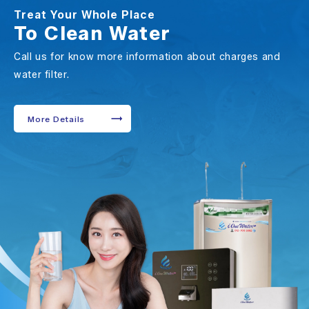
Treat Your Whole Place
To Clean Water
Call us for know more information about charges and
water filter.
More Details