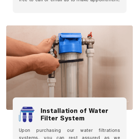
Installation of Water
Filter System
Upon purchasing our water filtrations
systems, you can rest assured as we