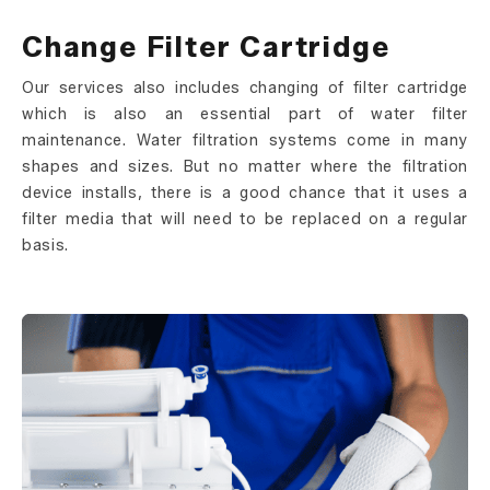
Change Filter Cartridge
Our services also includes changing of filter cartridge
which is also an essential part of water filter
maintenance. Water filtration systems come in many
shapes and sizes. But no matter where the filtration
device installs, there is a good chance that it uses a
filter media that will need to be replaced on a regular
basis.