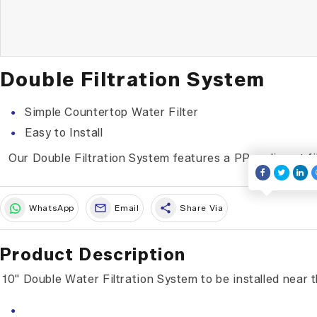
Double Filtration System
Simple Countertop Water Filter
Easy to Install
Our Double Filtration System features a PP sediment fil
share
WhatsApp
Email
Share Via
Product Description
10" Double Water Filtration System to be installed near 