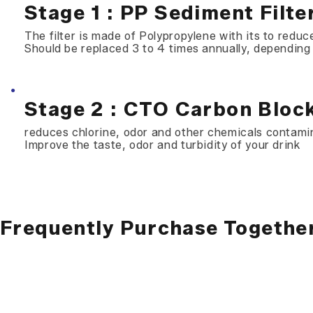
Stage 1 : PP Sediment Filte
The filter is made of Polypropylene with its to reduce
Should be replaced 3 to 4 times annually, depending
Stage 2 : CTO Carbon Block
reduces chlorine, odor and other chemicals contami
Improve the taste, odor and turbidity of your drink
Frequently Purchase Togethe