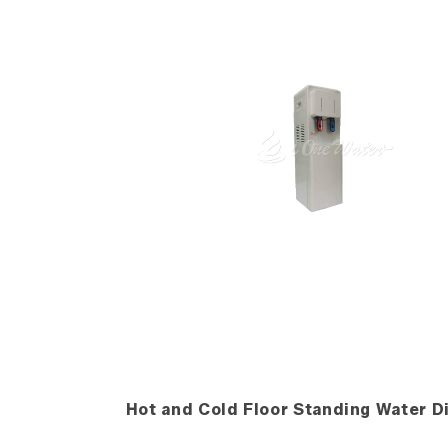
Hot and Cold Floor Standing Water D