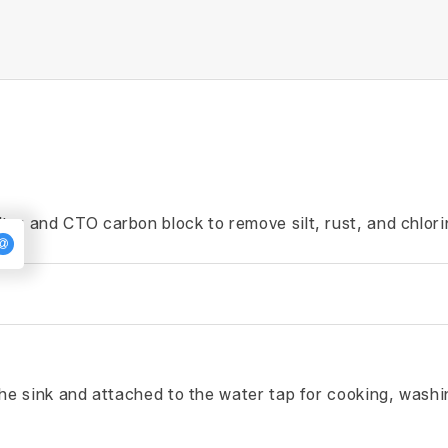
ter and CTO carbon block to remove silt, rust, and chlori
the sink and attached to the water tap for cooking, washi