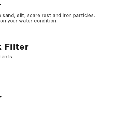
r
 sand, silt, scare rest and iron particles.
 on your water condition.
 Filter
nants.
r