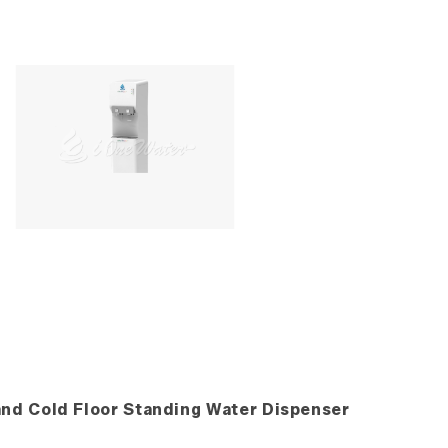
and Cold Floor Standing Water Dispenser