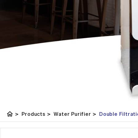
home
>
Products
>
Water Purifier
>
Double Filtrat