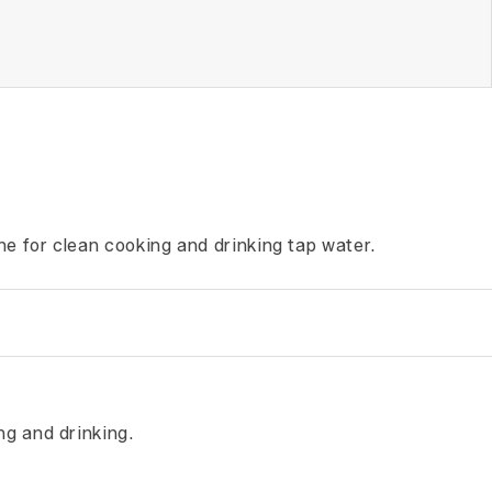
ne for clean cooking and drinking tap water.
ng and drinking.