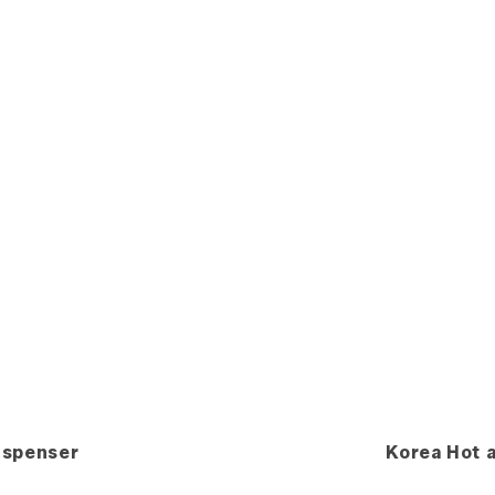
ispenser
Korea Hot 