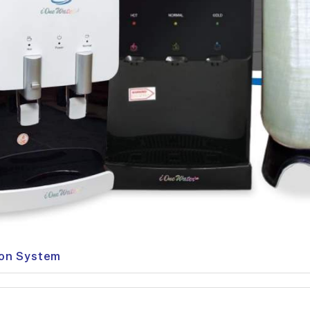
ion System