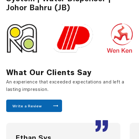
Johor Bahru (JB)
What Our Clients Say
An experience that exceeded expectations and left a
lasting impression.
Write a Review
Ethan Sys