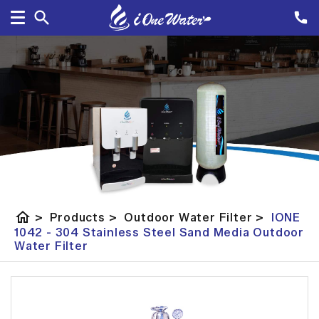
home
>
Products
>
Outdoor Water Filter
>
IONE
1042 - 304 Stainless Steel Sand Media Outdoor
Water Filter