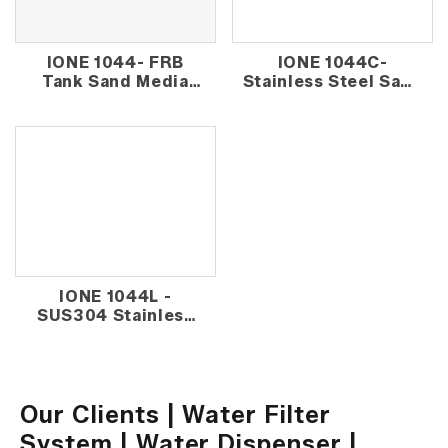
IONE 1044- FRB
IONE 1044C-
Tank Sand Media
Stainless Steel Sand
Outdoor Water
Media Outdoor
Filter - Normal
Water Filter
IONE 1044L -
SUS304 Stainless
Steel Sand Media
Outdoor Water
Filter
Our Clients | Water Filter
System | Water Dispenser |