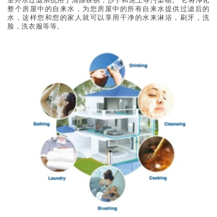
室外水过滤系统用于清除铁锈，沙子和泥土等污染物。 它将净化
整个房屋中的自来水，为您房屋中的所有自来水提供过滤后的
水，这样您和您的家人就可以享用干净的水来淋浴，刷牙，洗
脸，洗衣服等等。