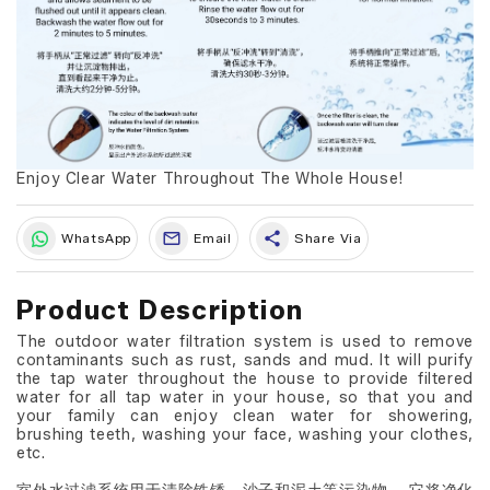
Enjoy Clear Water Throughout The Whole House!
share
WhatsApp
Email
Share Via
Product Description
The outdoor water filtration system is used to remove
contaminants such as rust, sands and mud. It will purify
the tap water throughout the house to provide filtered
water for all tap water in your house, so that you and
your family can enjoy clean water for showering,
brushing teeth, washing your face, washing your clothes,
etc.