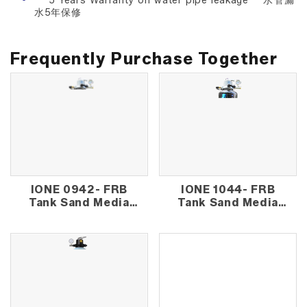
** 5 Years Warranty on water pipe leakage **水管漏
水5年保修
Frequently Purchase Together
IONE 0942- FRB
IONE 1044- FRB
Tank Sand Media
Tank Sand Media
Outdoor Water
Outdoor Water
Filter
Filter