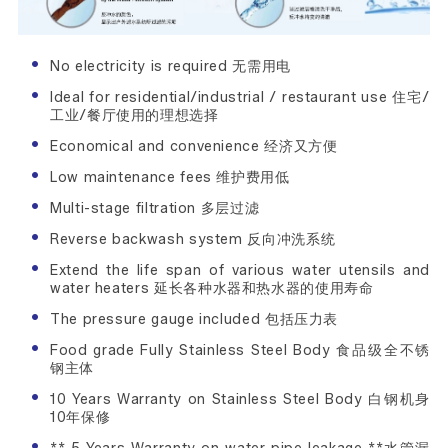
No electricity is required 无需用电
Ideal for residential/industrial / restaurant use 住宅/
工业/餐厅使用的理想选择
Economical and convenience 经济又方便
Low maintenance fees 维护费用低
Multi-stage filtration 多层过滤
Reverse backwash system 反向冲洗系统
Extend the life span of various water utensils and
water heaters 延长各种水器和热水器的使用寿命
The pressure gauge included 包括压力表
Food grade Fully Stainless Steel Body 食品级全不锈
钢主体
10 Years Warranty on Stainless Steel Body 白钢机身
10年保修