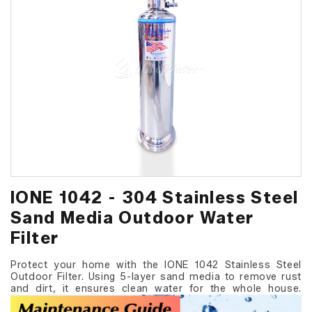
IONE 1042 - 304 Stainless Steel
Sand Media Outdoor Water
Filter
Protect your home with the IONE 1042 Stainless Steel
Outdoor Filter. Using 5-layer sand media to remove rust
and dirt, it ensures clean water for the whole house.