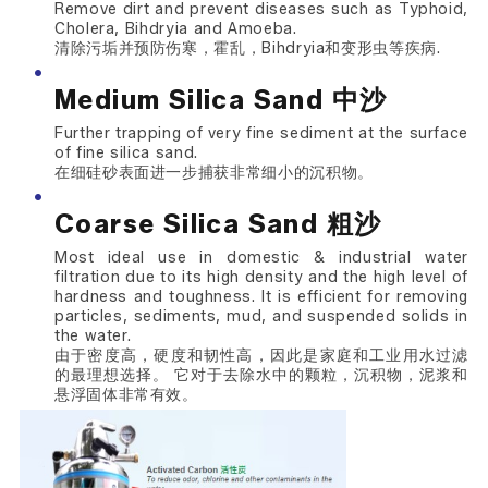
Remove dirt and prevent diseases such as Typhoid,
Cholera, Bihdryia and Amoeba.
清除污垢并预防伤寒，霍乱，Bihdryia和变形虫等疾病.
Medium Silica Sand 中沙
Further trapping of very fine sediment at the surface
of fine silica sand.
在细硅砂表面进一步捕获非常细小的沉积物。
Coarse Silica Sand 粗沙
Most ideal use in domestic & industrial water
filtration due to its high density and the high level of
hardness and toughness. It is efficient for removing
particles, sediments, mud, and suspended solids in
the water.
由于密度高，硬度和韧性高，因此是家庭和工业用水过滤
的最理想选择。 它对于去除水中的颗粒，沉积物，泥浆和
悬浮固体非常有效。