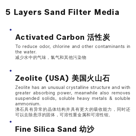
5 Layers Sand Filter Media
Activated Carbon 活性炭
To reduce odor, chlorine and other contaminants in
the water.
减少水中的气味，氯气和其他污染物
Zeolite (USA) 美国火山石
Zeolite has an unusual crystalline structure and with
greater absorbing power, meanwhile also removes
suspended solids, soluble heavy metals & soluble
ammonium.
沸石具有异常的晶体结构并具有更大的吸收能力，同时还
可以去除悬浮的固体，可溶性重金属和可溶性铵。
Fine Silica Sand 幼沙