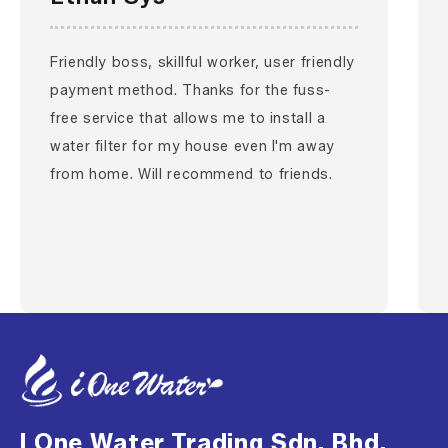
Friendly boss, skillful worker, user friendly
payment method. Thanks for the fuss-
free service that allows me to install a
water filter for my house even I'm away
from home. Will recommend to friends.
I One Water Trading Sdn. Bhd.