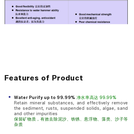
Features of Product
Water Purify up to 99.99%
净水率高达 99.99%
Retain mineral substances, and effectively remove
the sediment, rusts, suspended solids, algae, sand
and other impurities
保留矿物质，有效去除泥沙、铁锈、悬浮物、藻类、沙子等
杂质