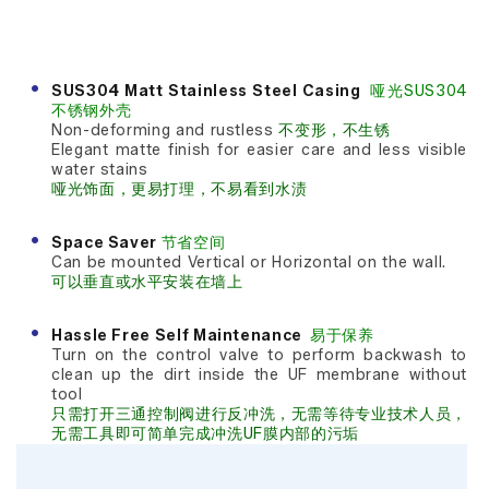
SUS304 Matt Stainless Steel Casing
哑光SUS304
不锈钢外壳
Non-deforming and rustless
不变形，不生锈
Elegant matte finish for easier care and less visible
water stains
哑光饰面，更易打理，不易看到水渍
Space Saver
节省空间
Can be mounted Vertical or Horizontal on the wall.
可以垂直或水平安装在墙上
Hassle Free Self Maintenance
易于保养
Turn on the control valve to perform backwash to
clean up the dirt inside the UF membrane without
tool
只需打开三通控制阀进行反冲洗，无需等待专业技术人员，
无需工具即可简单完成冲洗UF膜内部的污垢