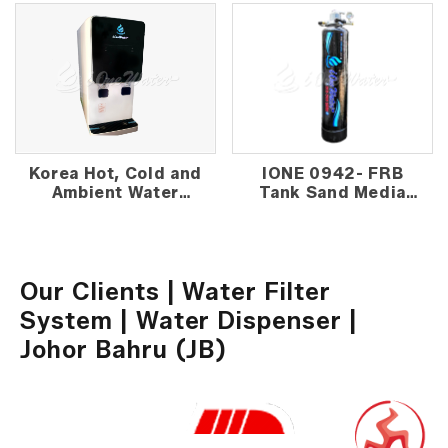
Korea Hot, Cold and
IONE 0942- FRB
Ambient Water
Tank Sand Media
Dispenser
Outdoor Water
Filter
Our Clients | Water Filter
System | Water Dispenser |
Johor Bahru (JB)