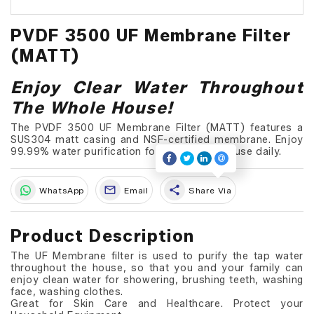
PVDF 3500 UF Membrane Filter
(MATT)
Enjoy Clear Water Throughout
The Whole House!
The PVDF 3500 UF Membrane Filter (MATT) features a
SUS304 matt casing and NSF-certified membrane. Enjoy
99.99% water purification for your whole house daily.
share
WhatsApp
Email
Share Via
Product Description
The UF Membrane filter is used to purify the tap water
throughout the house, so that you and your family can
enjoy clean water for showering, brushing teeth, washing
face, washing clothes.
Great for Skin Care and Healthcare. Protect your