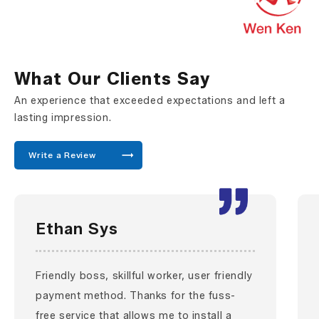
What Our Clients Say
An experience that exceeded expectations and left a
lasting impression.
Write a Review
Ethan Sys
Friendly boss, skillful worker, user friendly
payment method. Thanks for the fuss-
free service that allows me to install a