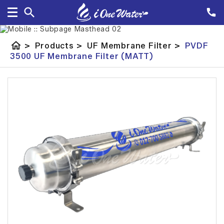
home
>
Products
>
UF Membrane Filter
>
PVDF
3500 UF Membrane Filter (MATT)