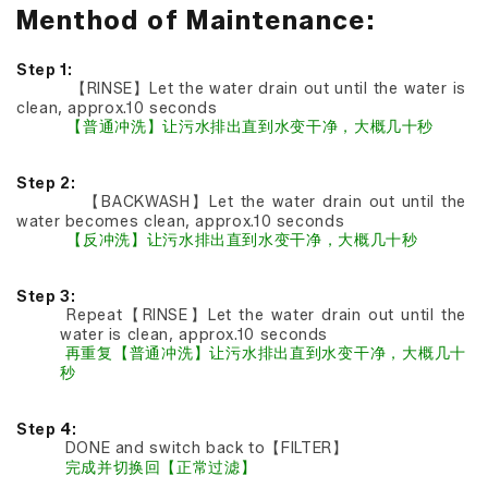
Menthod of Maintenance:
Step 1:
【RINSE】Let the water drain out until the water is
clean, approx.10 seconds
【普通冲洗】让污水排出直到水变干净，大概几十秒
Step 2:
【BACKWASH】Let the water drain out until the
water becomes clean, approx.10 seconds
【反冲洗】让污水排出直到水变干净，大概几十秒
Step 3:
Repeat【RINSE】Let the water drain out until the
water is clean, approx.10 seconds
再重复【普通冲洗】让污水排出直到水变干净，大概几十
秒
Step 4:
DONE and switch back to【FILTER】
完成并切换回【正常过滤】