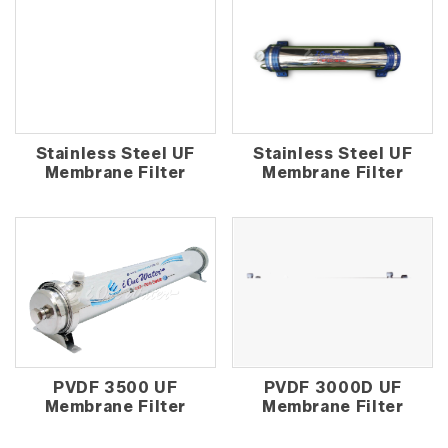
Stainless Steel UF
Stainless Steel UF
Membrane Filter
Membrane Filter
PVDF 3500 UF
PVDF 3000D UF
Membrane Filter
Membrane Filter