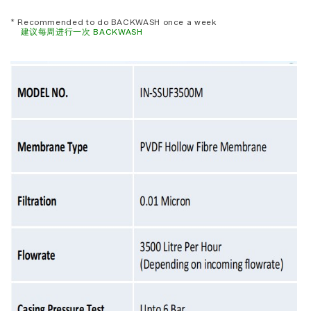
* Recommended to do BACKWASH once a week
建议每周进行一次 BACKWASH