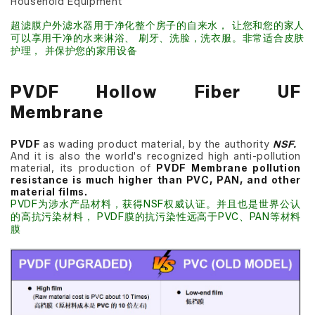
Household Equipment
超滤膜户外滤水器用于净化整个房子的自来水， 让您和您的家人
可以享用干净的水来淋浴、 刷牙、洗脸，洗衣服。非常适合皮肤
护理， 并保护您的家用设备
PVDF Hollow Fiber UF
Membrane
PVDF
as wading product material, by the authority
NSF.
And it is also the world's recognized high anti-pollution
material, its production of
PVDF Membrane pollution
resistance is much higher than PVC, PAN, and other
material films.
PVDF为涉水产品材料，获得NSF权威认证。并且也是世界公认
的高抗污染材料， PVDF膜的抗污染性远高于PVC、PAN等材料
膜