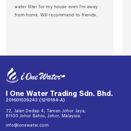
water filter for my house even I'm away
from home. Will recommend to friends.
I One Water Trading Sdn. Bhd.
201601039243 (1210184-A)
72, Jalan Dedap 4, Taman Johor Jaya,
81100 Johor Bahru, Johor, Malaysia.
info@ionewater.com