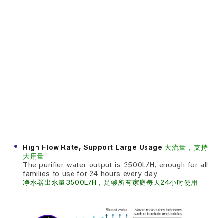
High Flow Rate, Support Large Usage
大流量，支持
大用量
The purifier water output is 3500L/H, enough for all
families to use for 24 hours every day
净水器出水量3500L/H，足够所有家庭每天24小时使用