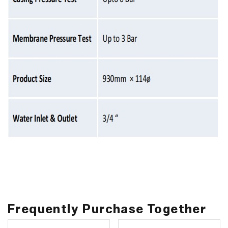
Frequently Purchase Together