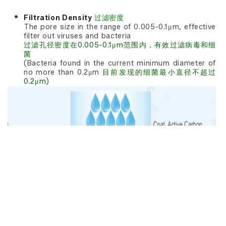
Filtration Density
过滤密度
The pore size in the range of 0.005-0.1μm, effective
filter out viruses and bacteria
过滤孔径密度在0.005-0.1μm范围内，有效过滤病毒和细
菌
(Bacteria found in the current minimum diameter of
no more than 0.2μm
目前发现的细菌最小直径不超过
0.2μm
)